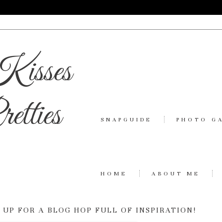
Kisses
etties
SNAPGUIDE
PHOTO G
HOME
ABOUT ME
UP FOR A BLOG HOP FULL OF INSPIRATION!