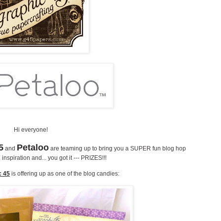
Hi everyone!
5
Petaloo
and
are teaming up to bring you a SUPER fun blog hop
inspiration and... you got it --- PRIZES!!!
c 45
is offering up as one of the blog candies: