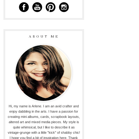
ABOUT ME
Hi, my name is Arlene. I am an avid crafter and
enjoy dabbling in the arts. I have a passion for
creating mini albums, cards, scrapbook layouts,
altered art and mixed media pieces. My style is
quite whimsical, but I like to describe it as
vintage-grunge with a little "kick" of shabby chic!
I hope you find a bit of inspiration here. Thank