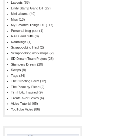
Layouts
(88)
Lindy Stamp Gang DT
(27)
Mini-albums
(49)
Misc
(13)
My Favorite Things DT
(117)
Personal blog post
(1)
RAKs and Gifts
(8)
Ramblings
(1)
Scrapbooking Haul
(2)
Scrapbooking workshops
(2)
SD Dream Team Project
(28)
Stampers Dream
(20)
Swaps
(9)
Tags
(34)
The Greeting Farm
(12)
The Piece by Piece
(2)
Tim Holtz Inspired
(9)
Treat/Favor Boxes
(6)
Video Tutorial
(65)
YouTube Video
(86)