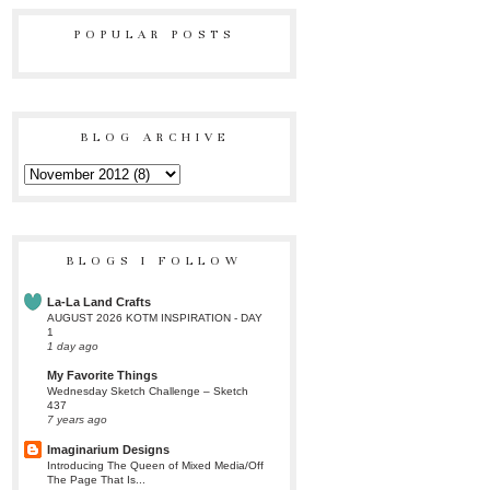
POPULAR POSTS
BLOG ARCHIVE
BLOGS I FOLLOW
La-La Land Crafts
AUGUST 2026 KOTM INSPIRATION - DAY
1
1 day ago
My Favorite Things
Wednesday Sketch Challenge – Sketch
437
7 years ago
Imaginarium Designs
Introducing The Queen of Mixed Media/Off
The Page That Is...