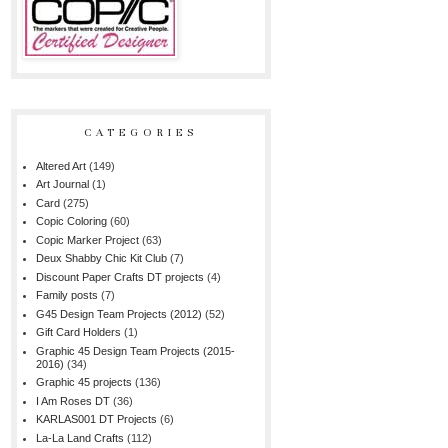
CATEGORIES
Altered Art
(149)
Art Journal
(1)
Card
(275)
Copic Coloring
(60)
Copic Marker Project
(63)
Deux Shabby Chic Kit Club
(7)
Discount Paper Crafts DT projects
(4)
Family posts
(7)
G45 Design Team Projects (2012)
(52)
Gift Card Holders
(1)
Graphic 45 Design Team Projects (2015-
2016)
(34)
Graphic 45 projects
(136)
I Am Roses DT
(36)
KARLAS001 DT Projects
(6)
La-La Land Crafts
(112)