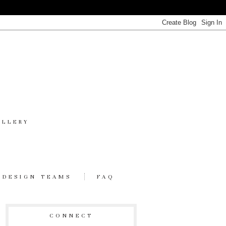
ALLERY
DESIGN TEAMS
FAQ
CONNECT