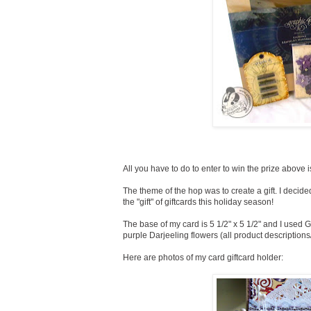
All you have to do to enter to win the prize above
The theme of the hop was to create a gift. I decided
the "gift" of giftcards this holiday season!
The base of my card is 5 1/2" x 5 1/2" and I used 
purple Darjeeling flowers (all product descriptions
Here are photos of my card giftcard holder: