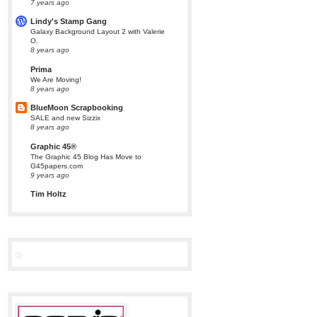
7 years ago
Lindy's Stamp Gang
Galaxy Background Layout 2 with Valerie
O.
8 years ago
Prima
We Are Moving!
8 years ago
BlueMoon Scrapbooking
SALE and new Sizzix
8 years ago
Graphic 45®
The Graphic 45 Blog Has Move to
G45papers.com
9 years ago
Tim Holtz