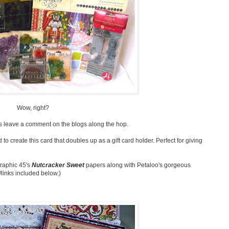
Wow, right?
 is leave a comment on the blogs along the hop.
 to create this card that doubles up as a gift card holder. Perfect for giving
Graphic 45's
Nutcracker Sweet
papers along with Petaloo's gorgeous
/links included below.)