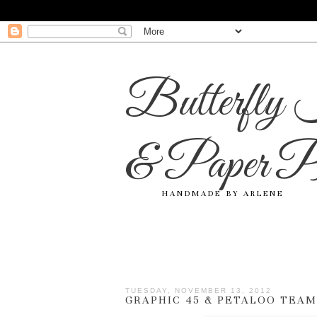
Butterfly 
& Paper Pr
HANDMADE BY ARLENE
TUESDAY, NOVEMBER 13, 2012
GRAPHIC 45 & PETALOO TEAM 