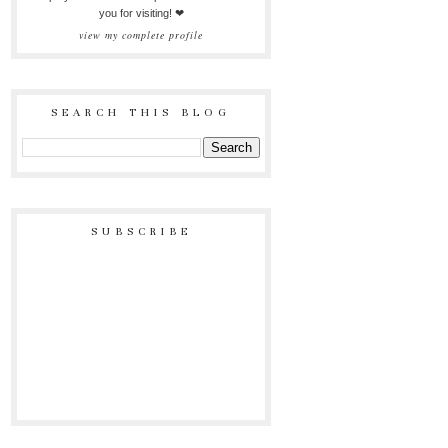
you for visiting! ❤
view my complete profile
SEARCH THIS BLOG
SUBSCRIBE