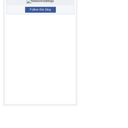
Follow this blog