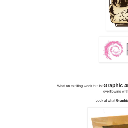
Graphic 4
What an exciting week this is!
overflowing with 
Look at what
Graphi