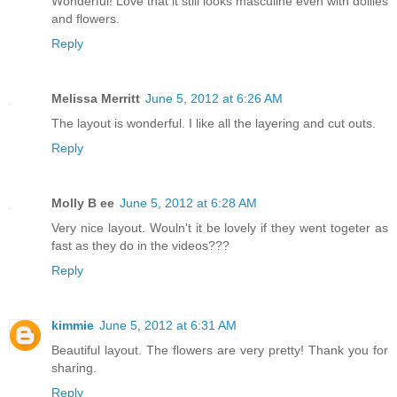
Wonderful! Love that it still looks masculine even with doilies
and flowers.
Reply
Melissa Merritt
June 5, 2012 at 6:26 AM
The layout is wonderful. I like all the layering and cut outs.
Reply
Molly B ee
June 5, 2012 at 6:28 AM
Very nice layout. Wouln't it be lovely if they went togeter as
fast as they do in the videos???
Reply
kimmie
June 5, 2012 at 6:31 AM
Beautiful layout. The flowers are very pretty! Thank you for
sharing.
Reply