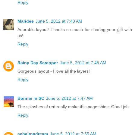
Reply
Maridee
June 5, 2012 at 7:43 AM
Adorable layout! Thanks so much for sharing your gift with
us!
Reply
Rainy Day Scrapper
June 5, 2012 at 7:45 AM
Gorgeous layout - I love all the layers!
Reply
Bonnie in SC
June 5, 2012 at 7:47 AM
The splashes of red really make this page shine. Good job.
Reply
achairnadream
June 5, 2012 at 7:55 AM