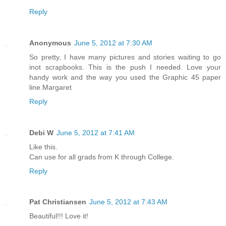
Reply
Anonymous
June 5, 2012 at 7:30 AM
So pretty, I have many pictures and stories waiting to go
inot scrapbooks. This is the push I needed. Love your
handy work and the way you used the Graphic 45 paper
line.Margaret
Reply
Debi W
June 5, 2012 at 7:41 AM
Like this.
Can use for all grads from K through College.
Reply
Pat Christiansen
June 5, 2012 at 7:43 AM
Beautiful!!! Love it!