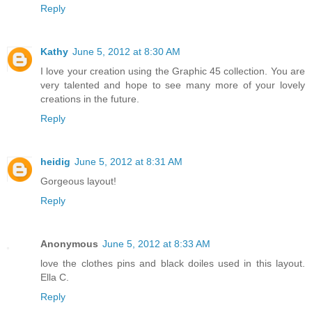
Reply
Kathy
June 5, 2012 at 8:30 AM
I love your creation using the Graphic 45 collection. You are
very talented and hope to see many more of your lovely
creations in the future.
Reply
heidig
June 5, 2012 at 8:31 AM
Gorgeous layout!
Reply
Anonymous
June 5, 2012 at 8:33 AM
love the clothes pins and black doiles used in this layout.
Ella C.
Reply