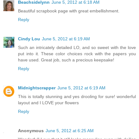
Beachsidelynn
June 5, 2012 at 6:18 AM
Beautiful scrapbook page with great embellishment.
Reply
Cindy Lou
June 5, 2012 at 6:19 AM
Such an intricately detailed LO, and so sweet with the love
put into it. These color choices rock with the papers you
have used. Great job, such a precious keepsake!
Reply
Midnightscrapper
June 5, 2012 at 6:19 AM
This is totally stunning and yes drooling for sure! wonderful
layout and I LOVE your flowers
Reply
Anonymous
June 5, 2012 at 6:25 AM