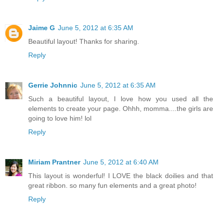
Jaime G
June 5, 2012 at 6:35 AM
Beautiful layout! Thanks for sharing.
Reply
Gerrie Johnnic
June 5, 2012 at 6:35 AM
Such a beautiful layout, I love how you used all the
elements to create your page. Ohhh, momma....the girls are
going to love him! lol
Reply
Miriam Prantner
June 5, 2012 at 6:40 AM
This layout is wonderful! I LOVE the black doilies and that
great ribbon. so many fun elements and a great photo!
Reply