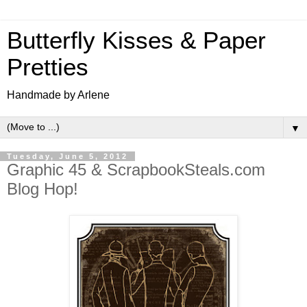
Butterfly Kisses & Paper
Pretties
Handmade by Arlene
▼
Tuesday, June 5, 2012
Graphic 45 & ScrapbookSteals.com
Blog Hop!