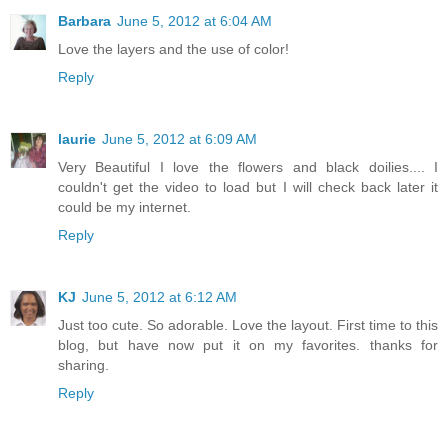
Barbara
June 5, 2012 at 6:04 AM
Love the layers and the use of color!
Reply
laurie
June 5, 2012 at 6:09 AM
Very Beautiful I love the flowers and black doilies.... I
couldn't get the video to load but I will check back later it
could be my internet.
Reply
KJ
June 5, 2012 at 6:12 AM
Just too cute. So adorable. Love the layout. First time to this
blog, but have now put it on my favorites. thanks for
sharing.
Reply