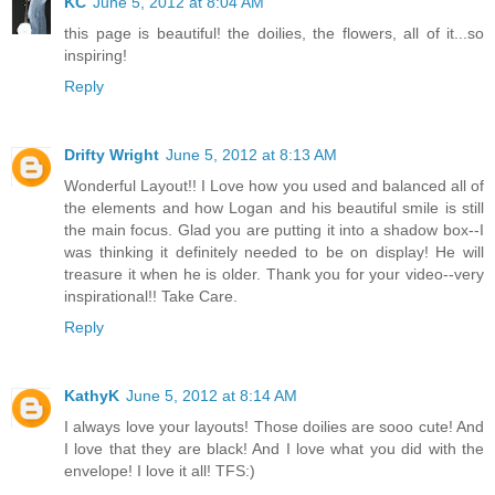
KC
June 5, 2012 at 8:04 AM
this page is beautiful! the doilies, the flowers, all of it...so
inspiring!
Reply
Drifty Wright
June 5, 2012 at 8:13 AM
Wonderful Layout!! I Love how you used and balanced all of
the elements and how Logan and his beautiful smile is still
the main focus. Glad you are putting it into a shadow box--I
was thinking it definitely needed to be on display! He will
treasure it when he is older. Thank you for your video--very
inspirational!! Take Care.
Reply
KathyK
June 5, 2012 at 8:14 AM
I always love your layouts! Those doilies are sooo cute! And
I love that they are black! And I love what you did with the
envelope! I love it all! TFS:)