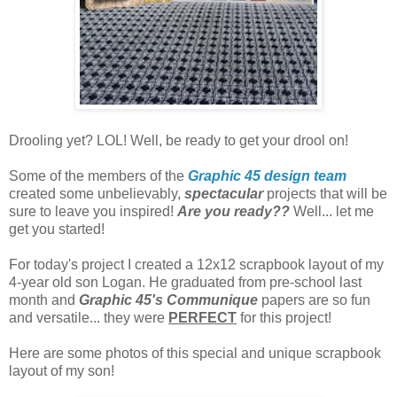
Drooling yet? LOL! Well, be ready to get your drool on!
Some of the members of the
Graphic 45 design team
created some unbelievably,
spectacular
projects that will be
sure to leave you inspired!
Are you ready??
Well... let me
get you started!
For today's project I created a 12x12 scrapbook layout of my
4-year old son Logan. He graduated from pre-school last
month and
Graphic 45's Communique
papers are so fun
and versatile... they were
PERFECT
for this project!
Here are some photos of this special and unique scrapbook
layout of my son!