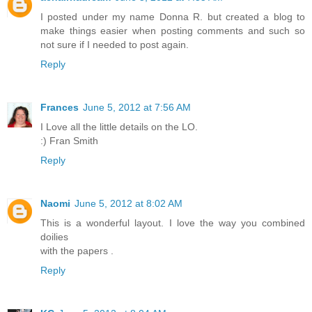
I posted under my name Donna R. but created a blog to
make things easier when posting comments and such so
not sure if I needed to post again.
Reply
Frances
June 5, 2012 at 7:56 AM
I Love all the little details on the LO.
:) Fran Smith
Reply
Naomi
June 5, 2012 at 8:02 AM
This is a wonderful layout. I love the way you combined
doilies
with the papers .
Reply