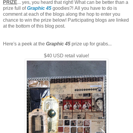
PRIZE
... yes, you heard that right! What can be better than a
prize full of
Graphic 45
goodies?!
All you have to do is
comment at each of the blogs along the hop to enter you
chance to win the prize below! Participating blogs are linked
at the bottom of this blog post.
Here's a peek at the
Graphic 45
prize up for grabs...
$40 USD retail value!