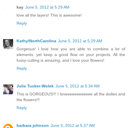
kay
June 5, 2012 at 5:29 AM
love all the layers! This is awesome!
Reply
Kathy/NorthCarolina
June 5, 2012 at 5:29 AM
Gorgeous! I love how you are able to combine a lot of
elements, yet keep a good flow on your projects. All the
fussy-cutting is amazing, and I love your flowers!
Reply
Julie Tucker-Wolek
June 5, 2012 at 5:34 AM
This is GORGEOUS!!! I loveeeeeeeeeeee all the doilies and
the flowers!!!
Reply
barbara johnson
June 5, 2012 at 5:37 AM