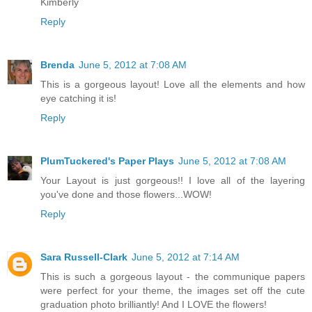
Kimberly
Reply
Brenda
June 5, 2012 at 7:08 AM
This is a gorgeous layout! Love all the elements and how
eye catching it is!
Reply
PlumTuckered's Paper Plays
June 5, 2012 at 7:08 AM
Your Layout is just gorgeous!! I love all of the layering
you've done and those flowers...WOW!
Reply
Sara Russell-Clark
June 5, 2012 at 7:14 AM
This is such a gorgeous layout - the communique papers
were perfect for your theme, the images set off the cute
graduation photo brilliantly! And I LOVE the flowers!