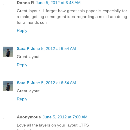
Donna R
June 5, 2012 at 6:48 AM
Great layour...I forgot how great this paper is especially for
a male, getting some great idea regarding a mini I am doing
for a friends son
Reply
Sara P
June 5, 2012 at 6:54 AM
Great layout!
Reply
Sara P
June 5, 2012 at 6:54 AM
Great layout!
Reply
Anonymous
June 5, 2012 at 7:00 AM
Love all the layers on your layout...TFS