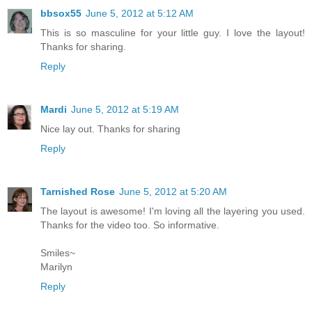
bbsox55
June 5, 2012 at 5:12 AM
This is so masculine for your little guy. I love the layout!
Thanks for sharing.
Reply
Mardi
June 5, 2012 at 5:19 AM
Nice lay out. Thanks for sharing
Reply
Tarnished Rose
June 5, 2012 at 5:20 AM
The layout is awesome! I'm loving all the layering you used.
Thanks for the video too. So informative.
Smiles~
Marilyn
Reply