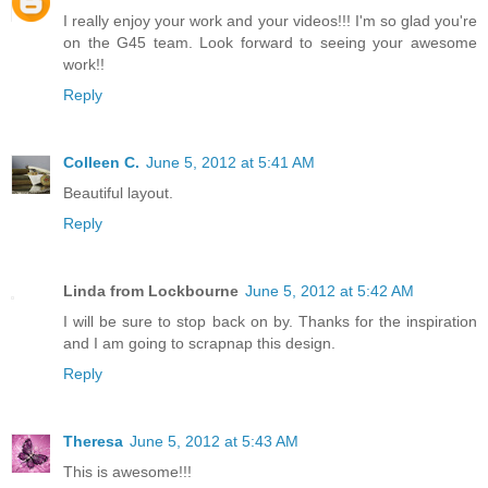
I really enjoy your work and your videos!!! I'm so glad you're
on the G45 team. Look forward to seeing your awesome
work!!
Reply
Colleen C.
June 5, 2012 at 5:41 AM
Beautiful layout.
Reply
Linda from Lockbourne
June 5, 2012 at 5:42 AM
I will be sure to stop back on by. Thanks for the inspiration
and I am going to scrapnap this design.
Reply
Theresa
June 5, 2012 at 5:43 AM
This is awesome!!!