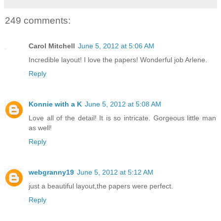
249 comments:
Carol Mitchell
June 5, 2012 at 5:06 AM
Incredible layout! I love the papers! Wonderful job Arlene.
Reply
Konnie with a K
June 5, 2012 at 5:08 AM
Love all of the detail! It is so intricate. Gorgeous little man
as well!
Reply
webgranny19
June 5, 2012 at 5:12 AM
just a beautiful layout,the papers were perfect.
Reply