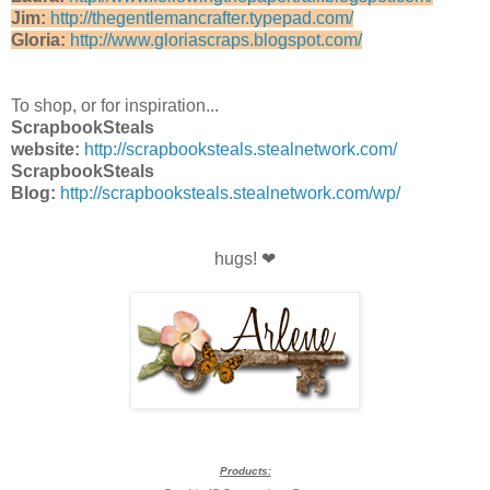
Jim:
http://thegentlemancrafter.typepad.com/
Gloria:
http://www.gloriascraps.blogspot.com/
To shop, or for inspiration...
ScrapbookSteals
website:
http://scrapbooksteals.stealnetwork.com/
ScrapbookSteals
Blog:
http://scrapbooksteals.stealnetwork.com/wp/
hugs! ❤
Products: