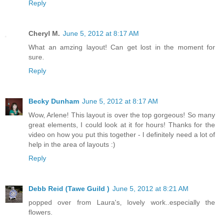
Reply
Cheryl M.
June 5, 2012 at 8:17 AM
What an amzing layout! Can get lost in the moment for
sure.
Reply
Becky Dunham
June 5, 2012 at 8:17 AM
Wow, Arlene! This layout is over the top gorgeous! So many
great elements, I could look at it for hours! Thanks for the
video on how you put this together - I definitely need a lot of
help in the area of layouts :)
Reply
Debb Reid (Tawe Guild )
June 5, 2012 at 8:21 AM
popped over from Laura's, lovely work..especially the
flowers.