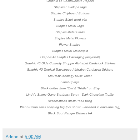
Graphic 45 Communique Papers
Staples Envelope tags
Staples Chipboard Buttons
Staples Black word trim
Staples Metal Tags
Staples Metal Brads
Staples Metal Flowers
Flower Staples
Staples Metal Clothespin
Graphic 45 Staples Packaging (recycled!)
Graphic 45 Olde Curiosity Shoppe Alphabet Cardstock Stickers
Graphic 45 Tropical Travelogue
Alphabet Cardstock Stickers
Tim Holtz Ideology Muse Token
Floral Sprays
Black doilies from "Owl & Thistle" on Etsy
Lindy's Stamp Gang Starburst Spray - Dark Chocolate Truffle
Recollections Black Pearl Bling
Want2Scrap small shipping tag (not shown - inserted in envelope tag)
Black Soot Ranger Distress Ink
Arlene
at
5:00 AM