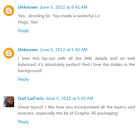
Unknown
June 5, 2012 at 6:41 AM
Yes...drooling lol. You made a woderful Lo.
Hugs, Sari
Reply
Unknown
June 5, 2012 at 6:42 AM
I love this lay-out with all the little details and so well
balanced, it's absolutely perfect! And I love the doilies in the
background!
Reply
Gail LaCroix
June 5, 2012 at 6:42 AM
Great layout! I like how you incorporated all the layers and
textures, especially the bit of Graphic 45 packaging!
Reply