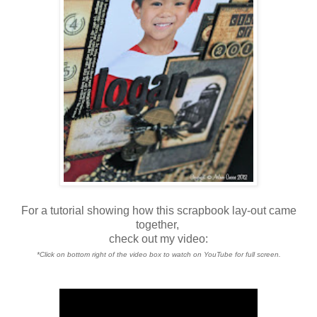
For a tutorial showing how this scrapbook lay-out came
together,
check out my video:
*Click on bottom right of the video box to watch on YouTube for full screen.