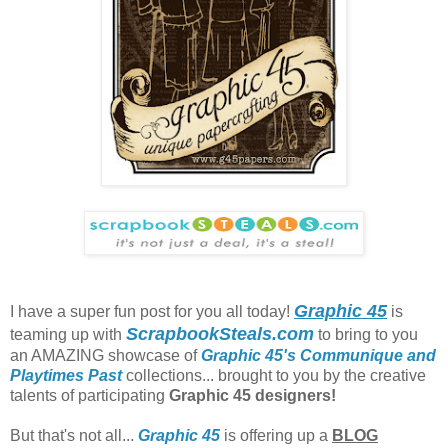
Graphic 45
I have a super fun post for you all today!
is
ScrapbookSteals.com
teaming up with
to bring to you
an AMAZING showcase of
Graphic 45's Communique and
Playtimes Past
collections... brought to you by the creative
talents of participating
Graphic 45 designers!
But that's not all...
Graphic 45
is offering up a
BLOG