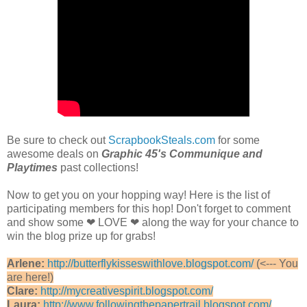
Be sure to check out
ScrapbookSteals.com
for some
awesome deals on
Graphic 45's Communique and
Playtimes
past collections!
Now to get you on your hopping way! Here is the list of
participating members for this hop! Don't forget to comment
and show some ❤ LOVE ❤ along the way for your chance to
win the blog prize up for grabs!
Arlene:
http://butterflykisseswithlove.blogspot.com/
(<--- You
are here!)
Clare:
http://mycreativespirit.blogspot.com/
Laura:
http://www.followingthepapertrail.blogspot.com/