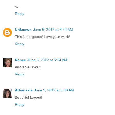
xo
Reply
Unknown
June 5, 2012 at 5:49 AM
This is gorgeous! Love your work!
Reply
Renee
June 5, 2012 at 5:54 AM
Adorable layout!
Reply
Athanasia
June 5, 2012 at 6:03 AM
Beautiful Layout!
Reply