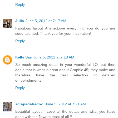
Reply
Julia
June 5, 2012 at 7:17 AM
Fabulous layout Arlene.Love everything you do you are
sooo talented. Thank you for your inspiration!
Reply
Kelly Sas
June 5, 2012 at 7:18 AM
So much amazing detail in your wonderful LO, but then
again that is what is great about Graphic 45; they make and
therefore have the best selection of detailed
embellishments!
Reply
scrapadabadoo
June 5, 2012 at 7:21 AM
Beautiful layout ! Love all the detais and what you have
done with the flowers most of all !!