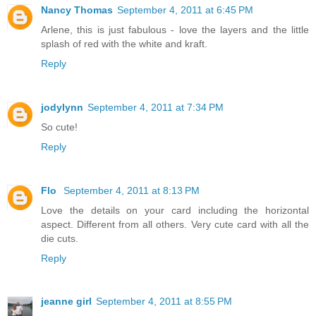
Nancy Thomas
September 4, 2011 at 6:45 PM
Arlene, this is just fabulous - love the layers and the little
splash of red with the white and kraft.
Reply
jodylynn
September 4, 2011 at 7:34 PM
So cute!
Reply
Flo
September 4, 2011 at 8:13 PM
Love the details on your card including the horizontal
aspect. Different from all others. Very cute card with all the
die cuts.
Reply
jeanne girl
September 4, 2011 at 8:55 PM