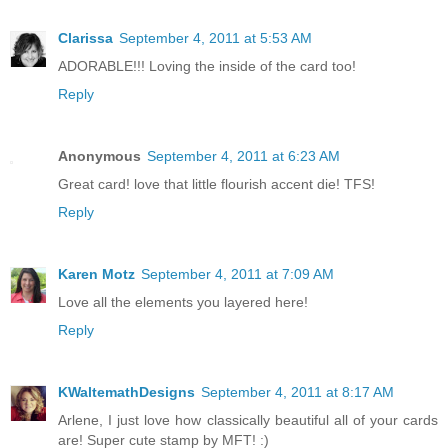
Clarissa
September 4, 2011 at 5:53 AM
ADORABLE!!! Loving the inside of the card too!
Reply
Anonymous
September 4, 2011 at 6:23 AM
Great card! love that little flourish accent die! TFS!
Reply
Karen Motz
September 4, 2011 at 7:09 AM
Love all the elements you layered here!
Reply
KWaltemathDesigns
September 4, 2011 at 8:17 AM
Arlene, I just love how classically beautiful all of your cards
are! Super cute stamp by MFT! :)