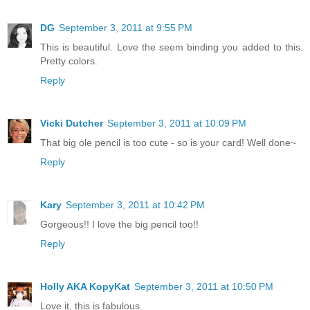
DG
September 3, 2011 at 9:55 PM
This is beautiful. Love the seem binding you added to this.
Pretty colors.
Reply
Vicki Dutcher
September 3, 2011 at 10:09 PM
That big ole pencil is too cute - so is your card! Well done~
Reply
Kary
September 3, 2011 at 10:42 PM
Gorgeous!! I love the big pencil too!!
Reply
Holly AKA KopyKat
September 3, 2011 at 10:50 PM
Love it, this is fabulous