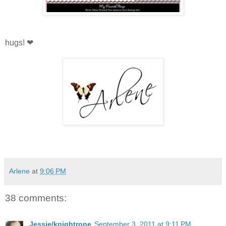
hugs! ❤
Arlene
at
9:06 PM
38 comments:
Jessie/knightrone
September 3, 2011 at 9:11 PM