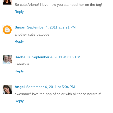
So cute Arlene! I love how you stamped her on the tag!
Reply
Susan
September 4, 2011 at 2:21 PM
another cutie patootie!
Reply
Rachel G
September 4, 2011 at 3:02 PM
Fabulous!!
Reply
Angel
September 4, 2011 at 5:04 PM
awesome! love the pop of color with all those neutrals!
Reply