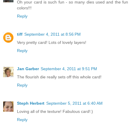
Oh your card is such fun - so many dies used and the fun
colors!!!
Reply
tiff
September 4, 2011 at 8:56 PM
Very pretty card! Lots of lovely layers!
Reply
Jan Garber
September 4, 2011 at 9:51 PM
The flourish die really sets off this whole card!
Reply
Steph Herbert
September 5, 2011 at 6:40 AM
Loving all of the texture! Fabulous card!:)
Reply