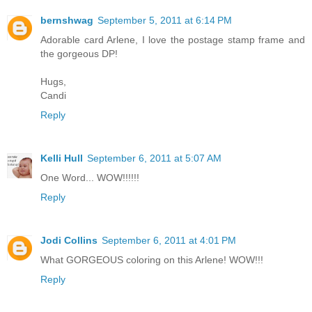
bernshwag
September 5, 2011 at 6:14 PM
Adorable card Arlene, I love the postage stamp frame and
the gorgeous DP!
Hugs,
Candi
Reply
Kelli Hull
September 6, 2011 at 5:07 AM
One Word... WOW!!!!!!
Reply
Jodi Collins
September 6, 2011 at 4:01 PM
What GORGEOUS coloring on this Arlene! WOW!!!
Reply