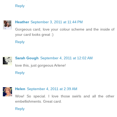
Reply
Heather
September 3, 2011 at 11:44 PM
Gorgeous card, love your colour scheme and the inside of
your card looks great :)
Reply
Sarah Gough
September 4, 2011 at 12:02 AM
love this, just gorgeous Arlene!
Reply
Helen
September 4, 2011 at 2:39 AM
Wow! So special. I love those swirls and all the other
embellishments. Great card.
Reply