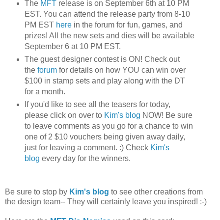
The
MFT
release is on September 6th at 10 PM
EST. You can attend the release party from 8-10
PM EST
here
in the forum for fun, games, and
prizes! All the new sets and dies will be available
September 6 at 10 PM EST.
The guest designer contest is ON! Check out
the
forum
for details on how YOU can win over
$100 in stamp sets and play along with the DT
for a month.
If you'd like to see all the teasers for today,
please click on over to
Kim's blog
NOW! Be sure
to leave comments as you go for a chance to win
one of 2 $10 vouchers being given away daily,
just for leaving a comment. :) Check
Kim's
blog
every day for the winners.
Be sure to stop by
Kim's blog
to see other creations from
the design team-- They will certainly leave you inspired! :-)