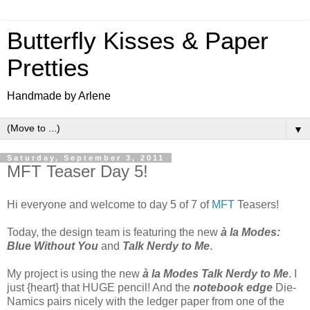
Butterfly Kisses & Paper
Pretties
Handmade by Arlene
▼
Saturday, September 3, 2011
MFT Teaser Day 5!
Hi everyone and welcome to day 5 of 7 of
MFT
Teasers!
Today, the design team is featuring the new
à la Modes:
Blue Without You
and
Talk Nerdy to Me
.
My project is using the new
à la Modes Talk Nerdy to Me
. I
just {heart} that HUGE pencil! And the
notebook edge
Die-
Namics pairs nicely with the ledger paper from one of the