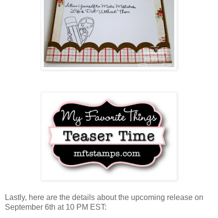
Lastly, here are the details about the upcoming release on
September 6th at 10 PM EST: