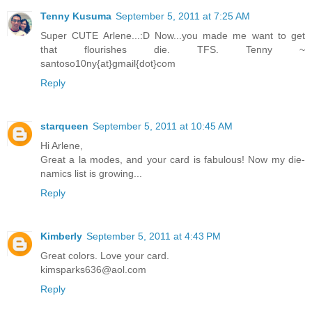
Tenny Kusuma
September 5, 2011 at 7:25 AM
Super CUTE Arlene...:D Now...you made me want to get
that flourishes die. TFS. Tenny ~
santoso10ny{at}gmail{dot}com
Reply
starqueen
September 5, 2011 at 10:45 AM
Hi Arlene,
Great a la modes, and your card is fabulous! Now my die-
namics list is growing...
Reply
Kimberly
September 5, 2011 at 4:43 PM
Great colors. Love your card.
kimsparks636@aol.com
Reply