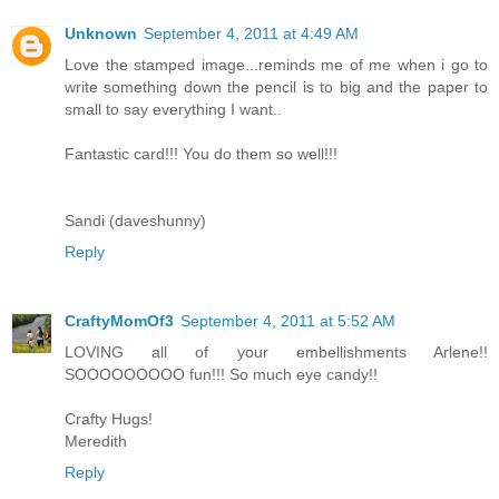
Unknown
September 4, 2011 at 4:49 AM
Love the stamped image...reminds me of me when i go to
write something down the pencil is to big and the paper to
small to say everything I want..
Fantastic card!!! You do them so well!!!
Sandi (daveshunny)
Reply
CraftyMomOf3
September 4, 2011 at 5:52 AM
LOVING all of your embellishments Arlene!!
SOOOOOOOOO fun!!! So much eye candy!!
Crafty Hugs!
Meredith
Reply