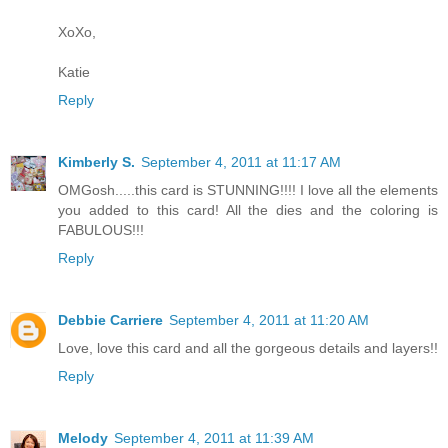
XoXo,
Katie
Reply
Kimberly S.
September 4, 2011 at 11:17 AM
OMGosh.....this card is STUNNING!!!! I love all the elements
you added to this card! All the dies and the coloring is
FABULOUS!!!
Reply
Debbie Carriere
September 4, 2011 at 11:20 AM
Love, love this card and all the gorgeous details and layers!!
Reply
Melody
September 4, 2011 at 11:39 AM