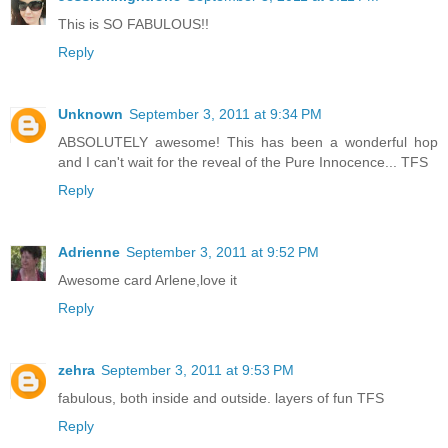
This is SO FABULOUS!!
Reply
Unknown
September 3, 2011 at 9:34 PM
ABSOLUTELY awesome! This has been a wonderful hop
and I can't wait for the reveal of the Pure Innocence... TFS
Reply
Adrienne
September 3, 2011 at 9:52 PM
Awesome card Arlene,love it
Reply
zehra
September 3, 2011 at 9:53 PM
fabulous, both inside and outside. layers of fun TFS
Reply