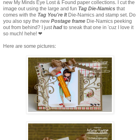
new My Minds Eye Lost & Found paper collections. I cut the
image out using the large and fun
Tag Die-Namics
that
comes with the
Tag You're It
Die-Namics and stamp set. Do
you also spy the new
Postage frame
Die-Namics peeking
out from behind? I just
had
to sneak that one in 'cuz I love it
so much! hehe! ❤
Here are some pictures: