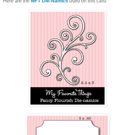
Here are the
MFT Die-Namics
used on this card: