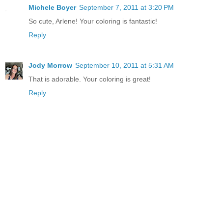
Michele Boyer
September 7, 2011 at 3:20 PM
So cute, Arlene! Your coloring is fantastic!
Reply
Jody Morrow
September 10, 2011 at 5:31 AM
That is adorable. Your coloring is great!
Reply