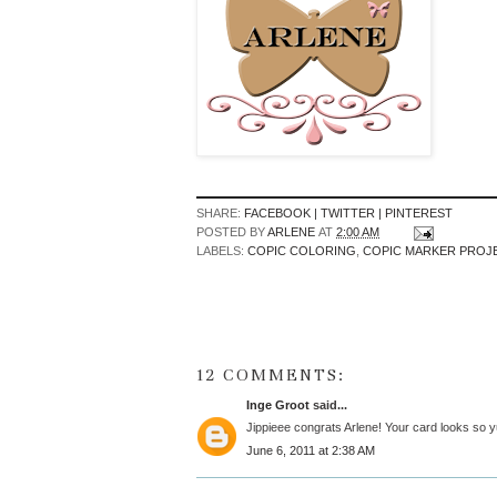
SHARE:
FACEBOOK |
TWITTER |
PINTEREST
POSTED BY
ARLENE
AT
2:00 AM
LABELS:
COPIC COLORING
,
COPIC MARKER PROJ
12 COMMENTS:
Inge Groot
said...
Jippieee congrats Arlene! Your card looks so y
June 6, 2011 at 2:38 AM