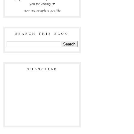
you for visiting! ❤
view my complete profile
SEARCH THIS BLOG
SUBSCRIBE