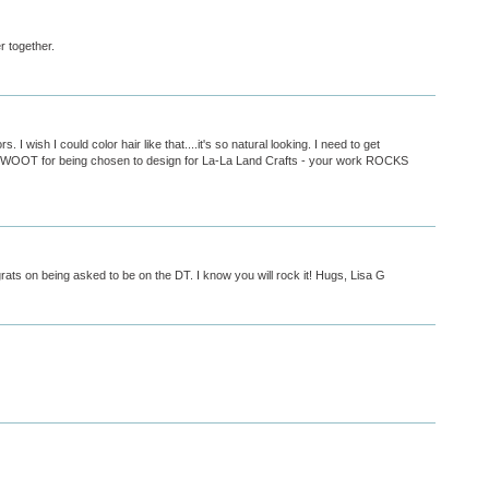
r together.
. I wish I could color hair like that....it's so natural looking. I need to get
 WOOT for being chosen to design for La-La Land Crafts - your work ROCKS
rats on being asked to be on the DT. I know you will rock it! Hugs, Lisa G