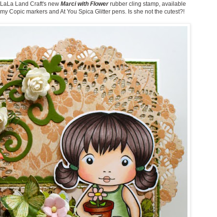
ng LaLa Land Craft's new
Marci with Flower
rubber cling stamp, available
 my Copic markers and At You Spica Glitter pens. Is she not the cutest?!