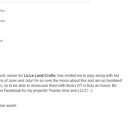
 Pen
ows)
ve"
unt, owner for
La-La Land Crafts
, has invited me to play along with her
 of June and July! I'm so over the moon about this and am so humbled!
 so to be able to showcase them with Irina's DT is truly an honor. Be
 on
Facebook
for my projects! Thanks Irina and LLLC! :-)
ular week!