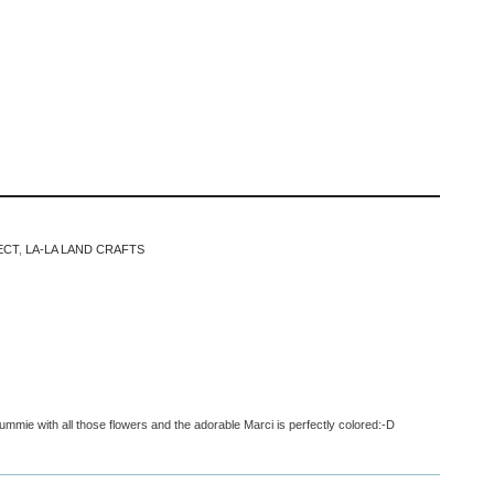
ECT
,
LA-LA LAND CRAFTS
ummie with all those flowers and the adorable Marci is perfectly colored:-D