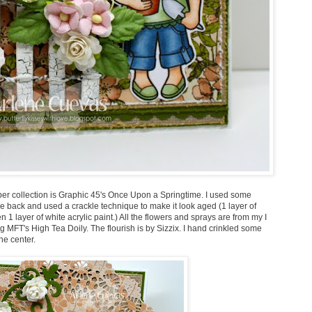
aper collection is Graphic 45's Once Upon a Springtime. I used some
e back and used a crackle technique to make it look aged (1 layer of
 1 layer of white acrylic paint.) All the flowers and sprays are from my I
 MFT's High Tea Doily. The flourish is by Sizzix. I hand crinkled some
he center.