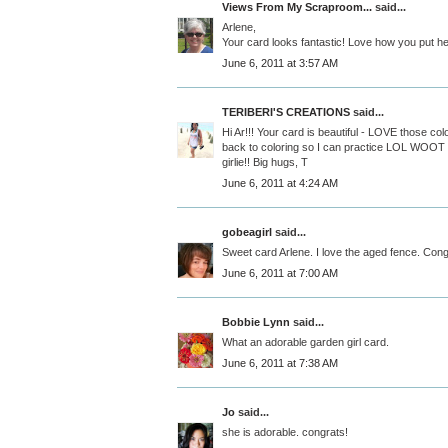
Views From My Scraproom...
said...
Arlene,
Your card looks fantastic! Love how you put he
June 6, 2011 at 3:57 AM
TERIBERI'S CREATIONS
said...
Hi Ar!!! Your card is beautiful - LOVE those colors
back to coloring so I can practice LOL WOOT
girlie!! Big hugs, T
June 6, 2011 at 4:24 AM
gobeagirl
said...
Sweet card Arlene. I love the aged fence. Cong
June 6, 2011 at 7:00 AM
Bobbie Lynn
said...
What an adorable garden girl card.
June 6, 2011 at 7:38 AM
Jo
said...
she is adorable. congrats!