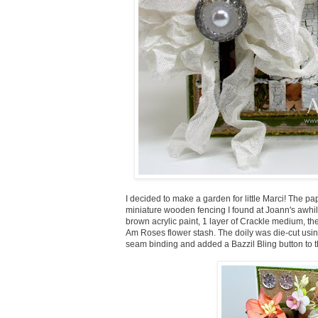
I decided to make a garden for little Marci! The p
miniature wooden fencing I found at Joann's awhil
brown acrylic paint, 1 layer of Crackle medium, then
Am Roses flower stash. The doily was die-cut using
seam binding and added a Bazzil Bling button to t