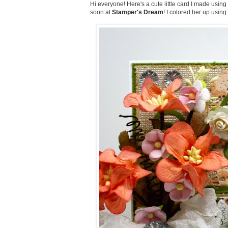
Hi everyone! Here's a cute little card I made usi
soon at
Stamper's Dream
! I colored her up using