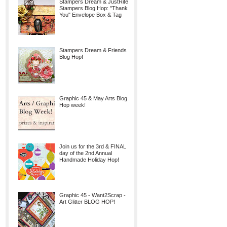
Stampers Dream & JustRite
Stampers Blog Hop: "Thank
You" Envelope Box & Tag
Stampers Dream & Friends
Blog Hop!
Graphic 45 & May Arts Blog
Hop week!
Join us for the 3rd & FINAL
day of the 2nd Annual
Handmade Holiday Hop!
Graphic 45 - Want2Scrap -
Art Glitter BLOG HOP!