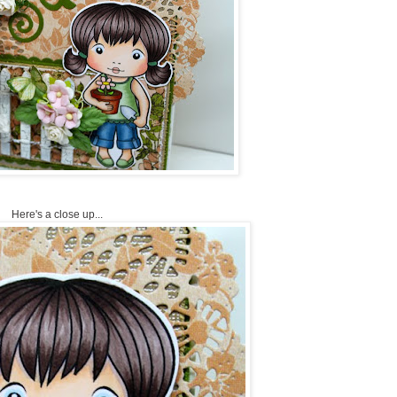
Here's a close up...