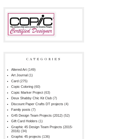
CATEGORIES
Altered Art
(149)
Art Journal
(1)
Card
(275)
Copic Coloring
(60)
Copic Marker Project
(63)
Deux Shabby Chic Kit Club
(7)
Discount Paper Crafts DT projects
(4)
Family posts
(7)
G45 Design Team Projects (2012)
(52)
Gift Card Holders
(1)
Graphic 45 Design Team Projects (2015-
2016)
(34)
Graphic 45 projects
(136)