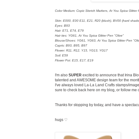
Color Medium: Copic Sketch Markers, At You Spica Glitter
Skin: E000, E00 E11, E21, R20 (blush), BV00 (hard shad
Eyes: B93
Hair: E71, E74, E79
Hair ties: YG61, At You Spica Glitter Pen "Olive"
Blouse/Shoes: YG61, YG63, At You Spica Glitter Pen "Oli
Capris: B93, B95, B97
Flower: R11, R12, Y15, YG13, YG17
Soil: E59
Flower Pot: E15, E17, E19
I'm also
SUPER
excited to announce that Irina Blo
talented and AWESOME design team for the months
I've always loved La-La Land Crafts stamps/images,
sure to check back here on my blog, or follow me
Thanks for stopping by today, and have a spectac
hugs ♡