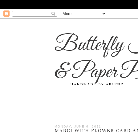
Butterfly 
& Paper Pr
HANDMADE BY ARLENE
MONDAY, JUNE 6, 2011
MARCI WITH FLOWER CARD A