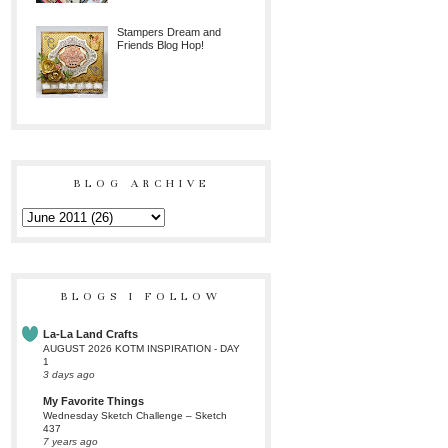
Stampers Dream and
Friends Blog Hop!
BLOG ARCHIVE
BLOGS I FOLLOW
La-La Land Crafts
AUGUST 2026 KOTM INSPIRATION - DAY
1
3 days ago
My Favorite Things
Wednesday Sketch Challenge – Sketch
437
7 years ago