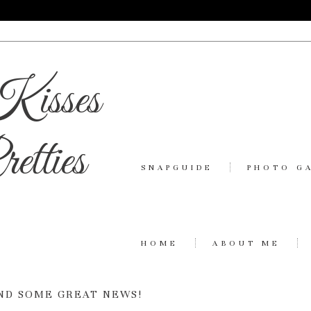
Kisses
etties
SNAPGUIDE
PHOTO G
HOME
ABOUT ME
ND SOME GREAT NEWS!