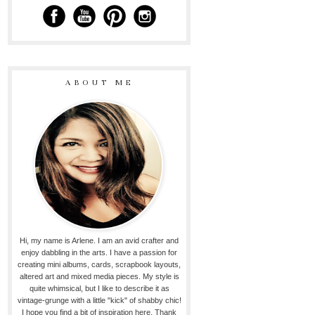
ABOUT ME
Hi, my name is Arlene. I am an avid crafter and
enjoy dabbling in the arts. I have a passion for
creating mini albums, cards, scrapbook layouts,
altered art and mixed media pieces. My style is
quite whimsical, but I like to describe it as
vintage-grunge with a little "kick" of shabby chic!
I hope you find a bit of inspiration here. Thank