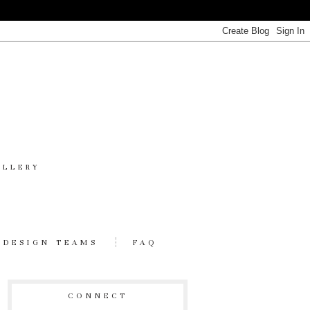
ALLERY
DESIGN TEAMS
FAQ
CONNECT