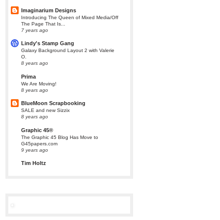
Imaginarium Designs
Introducing The Queen of Mixed Media/Off
The Page That Is...
7 years ago
Lindy's Stamp Gang
Galaxy Background Layout 2 with Valerie
O.
8 years ago
Prima
We Are Moving!
8 years ago
BlueMoon Scrapbooking
SALE and new Sizzix
8 years ago
Graphic 45®
The Graphic 45 Blog Has Move to
G45papers.com
9 years ago
Tim Holtz