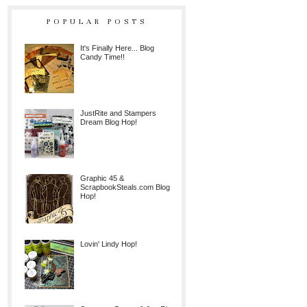
POPULAR POSTS
It's Finally Here... Blog
Candy Time!!
JustRite and Stampers
Dream Blog Hop!
Graphic 45 &
ScrapbookSteals.com Blog
Hop!
Lovin' Lindy Hop!