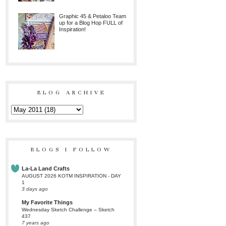
Graphic 45 & Petaloo Team
up for a Blog Hop FULL of
Inspiration!
BLOG ARCHIVE
BLOGS I FOLLOW
La-La Land Crafts
AUGUST 2026 KOTM INSPIRATION - DAY
1
3 days ago
My Favorite Things
Wednesday Sketch Challenge – Sketch
437
7 years ago