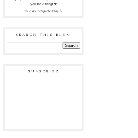
you for visiting! ❤
view my complete profile
SEARCH THIS BLOG
SUBSCRIBE