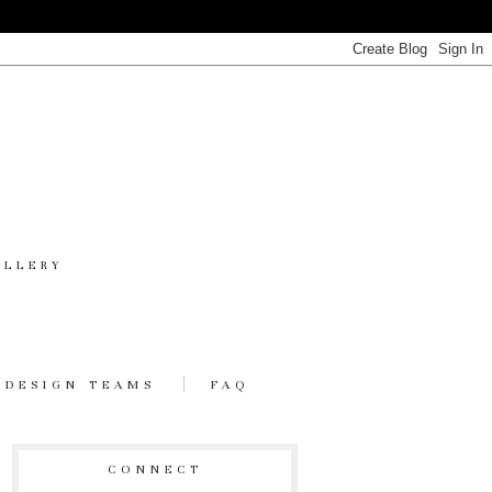
ALLERY
DESIGN TEAMS
FAQ
CONNECT