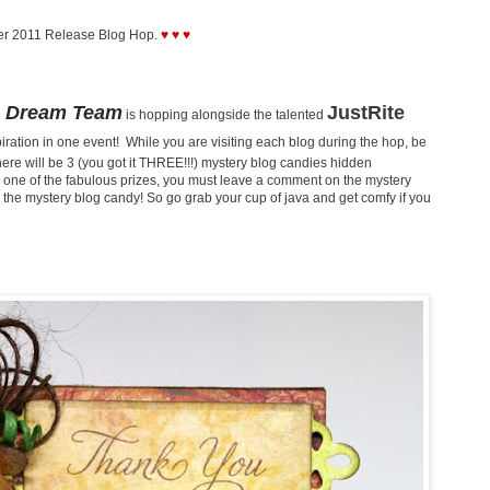
er 2011 Release Blog Hop.
♥ ♥ ♥
Dream Team
JustRite
is hopping alongside the talented
ration in one event! While you are visiting each blog during the hop, be
here will be 3 (you got it THREE!!!) mystery blog candies hidden
one of the fabulous prizes, you must leave a comment on the mystery
for the mystery blog candy! So go grab your cup of java and get comfy if you