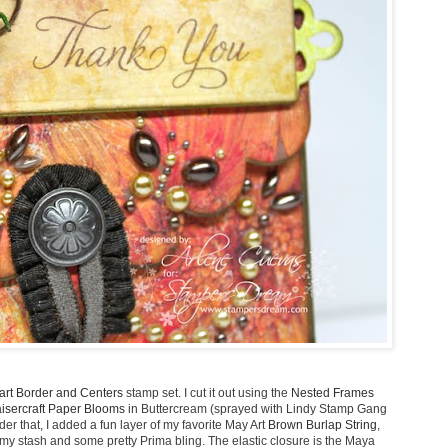
art Border and Centers
stamp set. I cut it out using the
Nested Frames
isercraft Paper Blooms
in Buttercream (sprayed with Lindy Stamp Gang
 that, I added a fun layer of my favorite May Art
Brown Burlap String
,
 stash and some pretty Prima bling. The elastic closure is the Maya