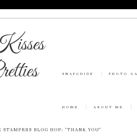
Kisses
etties
SNAPGUIDE
PHOTO G
HOME
ABOUT ME
 STAMPERS BLOG HOP: "THANK YOU"