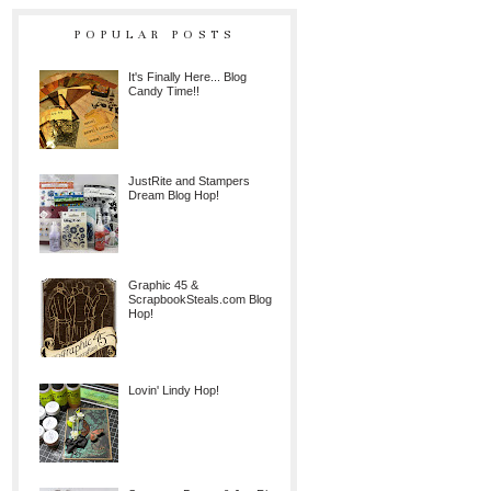
POPULAR POSTS
It's Finally Here... Blog
Candy Time!!
JustRite and Stampers
Dream Blog Hop!
Graphic 45 &
ScrapbookSteals.com Blog
Hop!
Lovin' Lindy Hop!