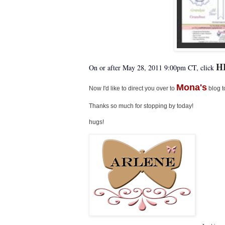
H
On or after May 28, 2011 9:00pm CT, click
Mona's
Now I'd like to direct you over to
blog t
Thanks so much for stopping by today!
hugs!