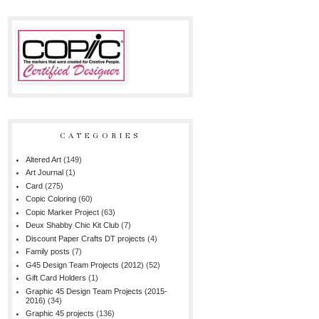
CATEGORIES
Altered Art
(149)
Art Journal
(1)
Card
(275)
Copic Coloring
(60)
Copic Marker Project
(63)
Deux Shabby Chic Kit Club
(7)
Discount Paper Crafts DT projects
(4)
Family posts
(7)
G45 Design Team Projects (2012)
(52)
Gift Card Holders
(1)
Graphic 45 Design Team Projects (2015-
2016)
(34)
Graphic 45 projects
(136)