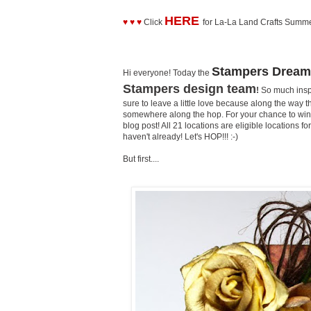
HERE
♥ ♥ ♥
Click
for La-La Land Crafts Summ
Stampers Dream
Hi everyone! Today the
Stampers design team
!
So much inspi
sure to leave a little love because along the way t
somewhere along the hop. For your chance to win 
blog post! All 21 locations are eligible locations 
haven't already! Let's HOP!!! :-)
But first....