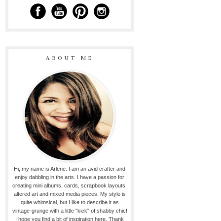
ABOUT ME
Hi, my name is Arlene. I am an avid crafter and
enjoy dabbling in the arts. I have a passion for
creating mini albums, cards, scrapbook layouts,
altered art and mixed media pieces. My style is
quite whimsical, but I like to describe it as
vintage-grunge with a little "kick" of shabby chic!
I hope you find a bit of inspiration here. Thank