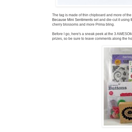
The tag is made of thin chipboard and more of th
Because Mini Sentiments
set and die-cut it using 
cherry blossoms and more Prima bling.
Before I go, here's a sneak peek at the 3 AWESOM
prizes, so be sure to leave comments along the ho