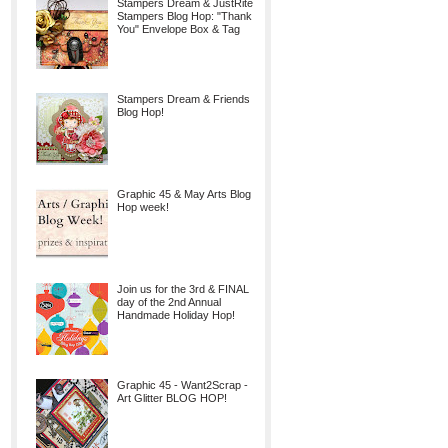
Stampers Dream & JustRite
Stampers Blog Hop: "Thank
You" Envelope Box & Tag
Stampers Dream & Friends
Blog Hop!
Graphic 45 & May Arts Blog
Hop week!
Join us for the 3rd & FINAL
day of the 2nd Annual
Handmade Holiday Hop!
Graphic 45 - Want2Scrap -
Art Glitter BLOG HOP!