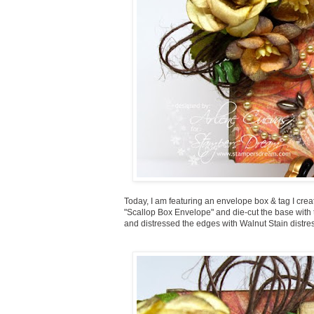
Today, I am featuring an envelope box & tag I creat
"Scallop Box Envelope" and die-cut the base with 
and distressed the edges with Walnut Stain distre