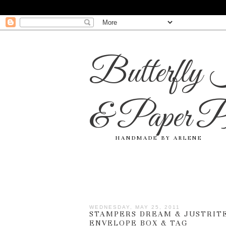
Butterfly 
& Paper Pr
HANDMADE BY ARLENE
WEDNESDAY, MAY 25, 2011
STAMPERS DREAM & JUSTRITE
ENVELOPE BOX & TAG