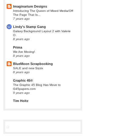
Imaginarium Designs
Introducing The Queen of Mixed Media/Off
The Page That Is...
7 years ago
Lindy's Stamp Gang
Galaxy Background Layout 2 with Valerie
O.
8 years ago
Prima
We Are Moving!
8 years ago
BlueMoon Scrapbooking
SALE and new Sizzix
8 years ago
Graphic 45®
The Graphic 45 Blog Has Move to
G45papers.com
9 years ago
Tim Holtz