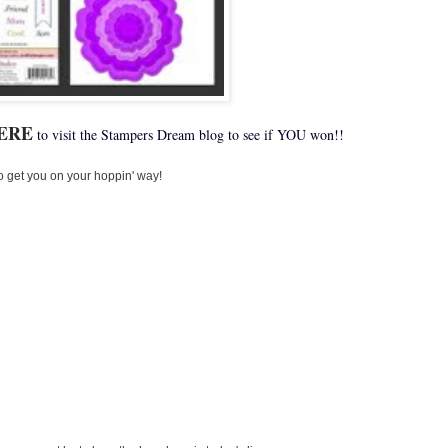
ERE
to visit the Stampers Dream blog to see if YOU won!!
o get you on your hoppin' way!