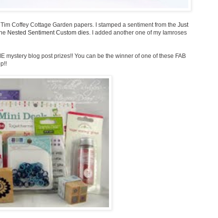
e Tim Coffey Cottage Garden papers. I stamped a sentiment from the
Just
the
Nested Sentiment Custom dies
. I added another one of my Iamroses
E mystery blog post prizes!! You can be the winner of one of these FAB
p!!