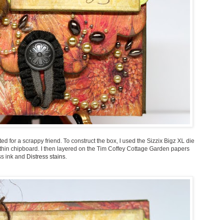
ed for a scrappy friend. To construct the box, I used the Sizzix Bigz XL die
thin chipboard. I then layered on the Tim Coffey Cottage Garden papers
ss ink and
Distress stains
.