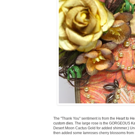
The "Thank You" sentiment is from the
Heart to He
custom dies
. The large rose is the GORGEOUS
Ka
Desert Moon Cactus Gold for added shimmer.) Under
then added some Iamroses cherry blossoms from my