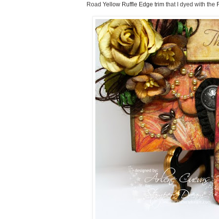
Road
Yellow Ruffle Edge trim
that I dyed with the