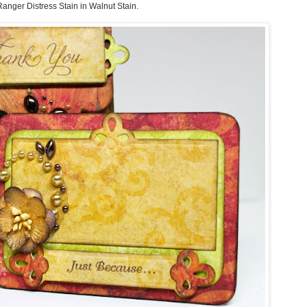
Ranger Distress Stain in Walnut Stain
.